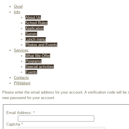
Úvod
Info
About Us
School Rules
Application
Survey
Lunch menu
Photos and Events
Services
What We Offer
Programs
Special activities
Events
Contacts
Přihlášení
Please enter the email address for your account. A verification code will be
new password for your account.
Email Address:
*
Captcha
*