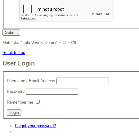
Submit
Mateřská škola Veselý Domeček
©
2026
Scroll to Top
User Login
Username / Email Address
Password
Remember me
Forgot your password?